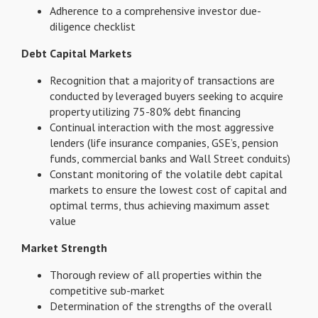
Adherence to a comprehensive investor due-
diligence checklist
Debt Capital Markets
Recognition that a majority of transactions are
conducted by leveraged buyers seeking to acquire
property utilizing 75-80% debt financing
Continual interaction with the most aggressive
lenders (life insurance companies, GSE’s, pension
funds, commercial banks and Wall Street conduits)
Constant monitoring of the volatile debt capital
markets to ensure the lowest cost of capital and
optimal terms, thus achieving maximum asset
value
Market Strength
Thorough review of all properties within the
competitive sub-market
Determination of the strengths of the overall