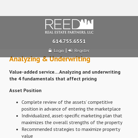
614.755.6551
|
Login
Register
Analyzing & Underwriting
Value-added service…Analyzing and underwriting
the 4 fundamentals that affect pricing
Asset Position
Complete review of the assets’ competitive
position in advance of entering the marketplace
Individualized, asset-specific marketing plan that
maximizes the overall strengths of the property
Recommended strategies to maximize property
value