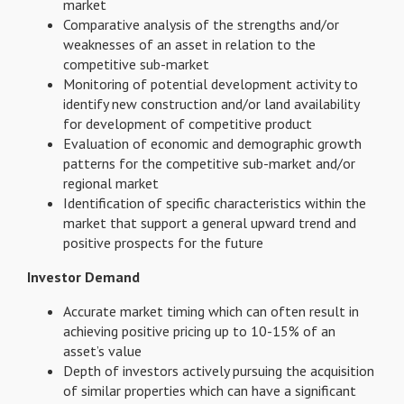
market
Comparative analysis of the strengths and/or
weaknesses of an asset in relation to the
competitive sub-market
Monitoring of potential development activity to
identify new construction and/or land availability
for development of competitive product
Evaluation of economic and demographic growth
patterns for the competitive sub-market and/or
regional market
Identification of specific characteristics within the
market that support a general upward trend and
positive prospects for the future
Investor Demand
Accurate market timing which can often result in
achieving positive pricing up to 10-15% of an
asset’s value
Depth of investors actively pursuing the acquisition
of similar properties which can have a significant